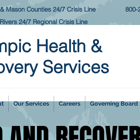
& Mason Counties 24/7 Crisis Line
800-
Rivers 24/7 Regional Crisis Line
mpic Health &
very Services
ut
Our Services
Careers
Governing Board
D AND RECOVE
D AND RECOVE