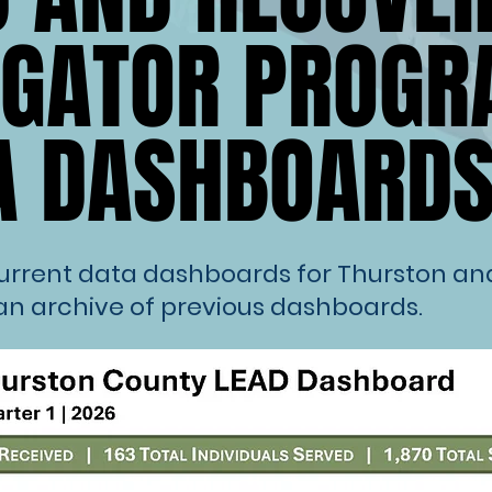
IGATOR PROG
IGATOR PROG
A DASHBOARD
A DASHBOARD
current data dashboards for Thurston a
an archive of previous dashboards.