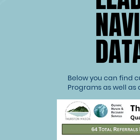
NAV
NAV
DAT
DAT
Below you can find 
Programs as well as 