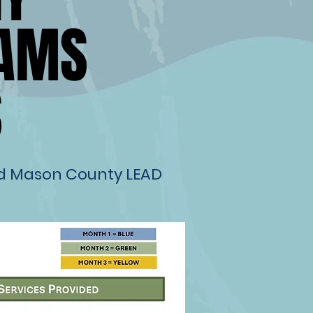
RAMS
RAMS
S
S
nd Mason County LEAD