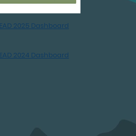
LEAD 2025 Dashboard
LEAD 2024 Dashboard