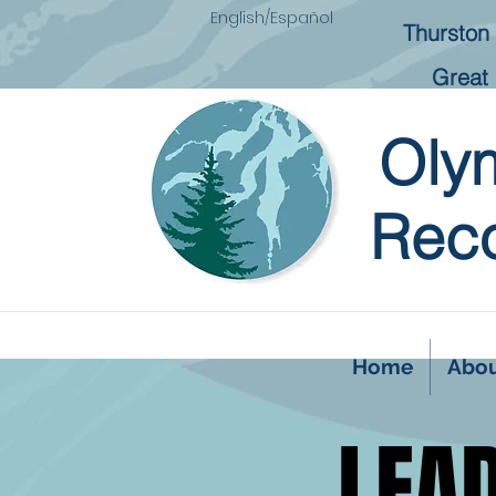
English/Español
Thurston 
Great 
Oly
Reco
Home
Abo
LEA
LEA