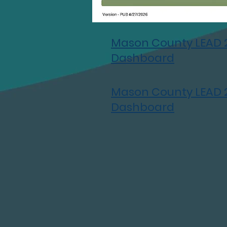
Mason County LEAD 
Dashboard
Mason County LEAD 
Dashboard