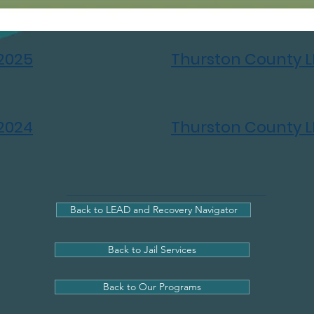
2025
Thurston County 
2024
Thurston County 
Back to LEAD and Recovery Navigator
Back to Jail Services
Back to Our Programs