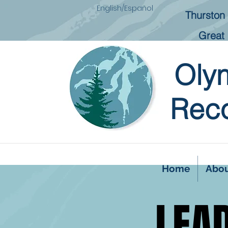
English/Español
Thurston 
Great 
Oly
Reco
Home
Abo
LEA
LEA