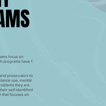
RAMS
RAMS
rams focus on
th programs have 1
and prosecutors to
stance use, mental
problems they are
eir self-identified
 that focuses on