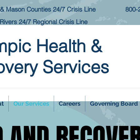
& Mason Counties 24/7 Crisis Line
800-
Rivers 24/7 Regional Crisis Line
mpic Health &
very Services
ut
Our Services
Careers
Governing Board
D AND RECOVE
D AND RECOVE