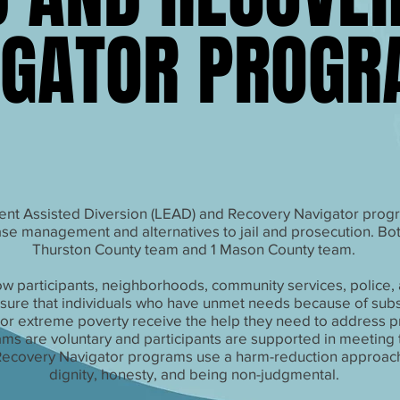
IGATOR PROG
IGATOR PROG
nt Assisted Diversion (LEAD) and Recovery Navigator prog
e management and alternatives to jail and prosecution. Bo
Thurston County team and 1 Mason County team.
w participants, neighborhoods, community services, police, 
sure that individuals who have unmet needs because of sub
/or extreme poverty receive the help they need to address 
ms are voluntary and participants are supported in meeting th
ecovery Navigator programs use a harm-reduction approach
dignity, honesty, and being non-judgmental.