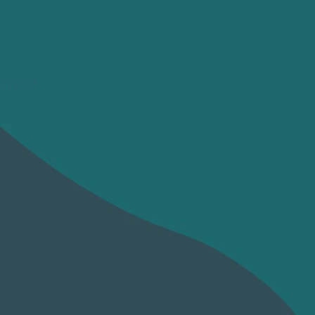
rams?