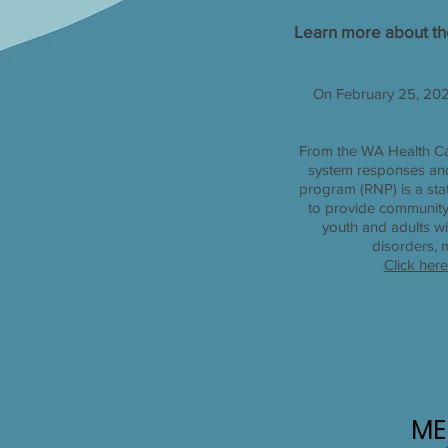
Learn more about th
On February 25, 202
From the WA Health Car
system responses and
program (RNP) is a stat
to provide community-
youth and adults wi
disorders, 
Click her
ME
ME