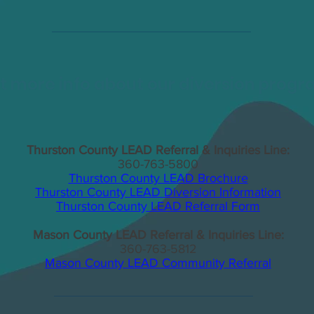
 more info about our diversion prog
Thurston County LEAD Referral & Inquiries Line:
360-763-5800
Thurston County LEAD Brochure
Thurston County LEAD Diversion Information
Thurston County LEAD Referral Form
Mason County LEAD Referral & Inquiries Line:
360-763-5812
Mason County LEAD Community Referral