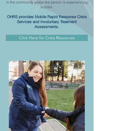
in the community where the person is experiencing
a crisis.
OHRS provides Mobile Rapid Response Crisis
Services and Involuntary Treatment
Assessments.
Click Here for Crisis Resources