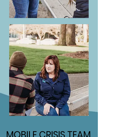
MOBILE CRISIS TEAM
MOBILE CRISIS TEAM