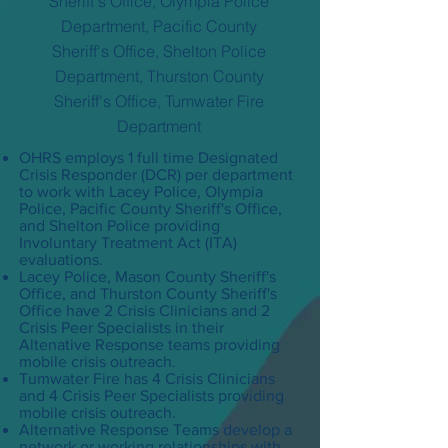
Sheriff's Office, Olympia Police
Department, Pacific County
Sheriff's Office, Shelton Police
Department, Thurston County
Sheriff's Office, Tumwater Fire
Department
OHRS employs 1 full time Designated
Crisis Responder (DCR) per department
to work with Lacey Police, Olympia
Police, Pacific County Sheriff's Office,
and Shelton Police providing
Involuntary Treatment Act (ITA)
evaluations.
Lacey Police, Mason County Sheriff's
Office, and Thurston County Sheriff's
Office have 2 Crisis Clinicians and 2
Crisis Peer Specialists in their
Altenative Response teams providing
mobile crisis outreach.
Tumwater Fire has 4 Crisis Clinicians
and 4 Crisis Peer Specialists providing
mobile crisis outreach.
Alternative Response Teams develop a
network or working relationships with