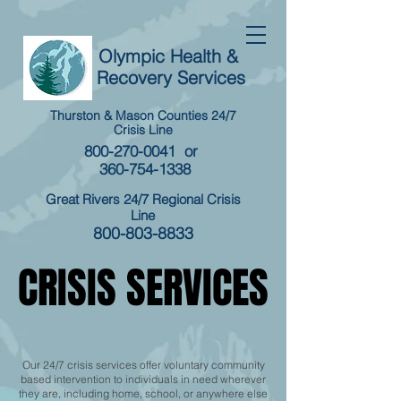
Olympic Health &
Recovery Services
Thurston & Mason Counties 24/7
Crisis Line
800-270-0041
or
360-754-1338
Great Rivers 24/7 Regional Crisis
Line
800-803-8833
​CRISIS SERVICES
​CRISIS SERVICES
Our 24/7 crisis services offer voluntary community
based intervention to individuals in need wherever
they are, including home, school, or anywhere else