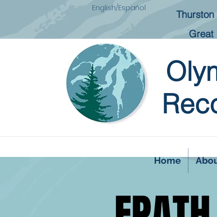
English/Español
Thurston 
Great 
Oly
Reco
Home
Abo
FPATH
FPATH