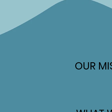
OUR MI
OUR MI