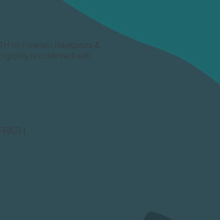
ATH by Forensic Navigators &
igibility is confirmed with
 FPATH.