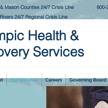
& Mason Counties 24/7 Crisis Line
800-
Rivers 24/7 Regional Crisis Line
mpic Health &
very Services
ut
Our Services
Careers
Governing Board