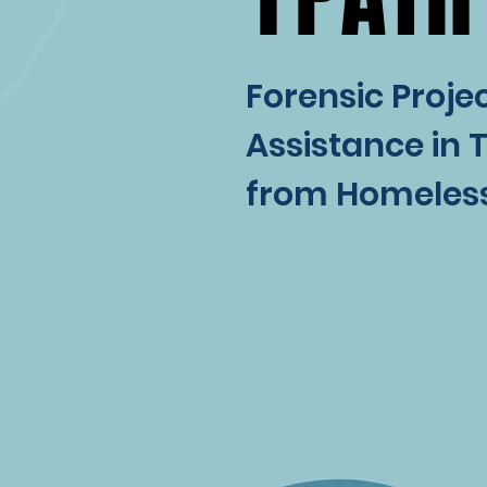
Forensic Projec
Assistance in 
from Homeles
WHAT IS 
WHAT IS 