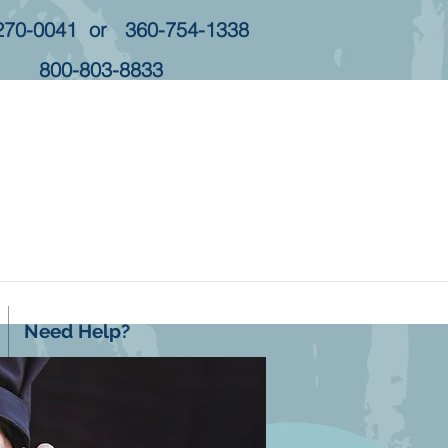
270-0041 or 360-754-1338
800-803-8833
Need Help?