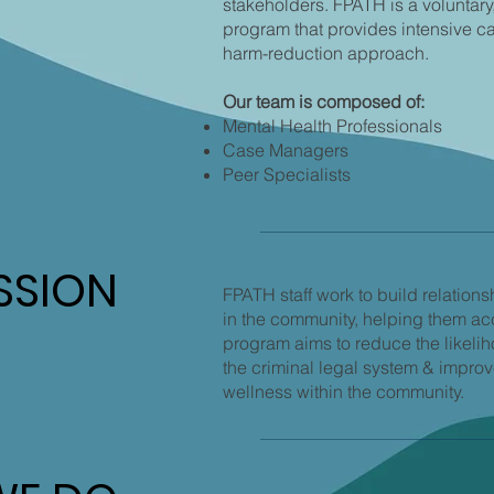
stakeholders. FPATH is a voluntary
program that provides intensive 
harm-reduction approach.
Our team is composed of:
Mental Health Professionals
Case Managers
Peer Specialists
SSION
SSION
FPATH staff work to build relations
in the community, helping them a
program aims to reduce the likelih
the criminal legal system & improve
wellness within the community.