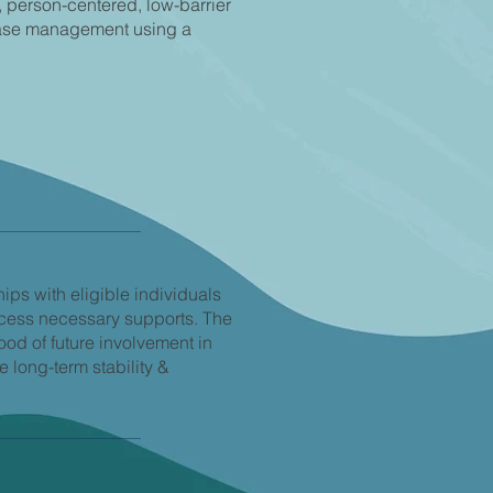
, person-centered, low-barrier
case management using a
hips with eligible individuals
ccess necessary supports. The
ood of future involvement in
 long-term stability &