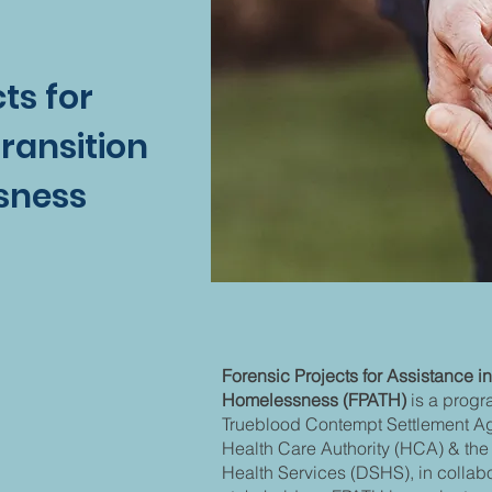
ts for
Transition
sness
FPATH?
FPATH?
Forensic Projects for Assistance in
Homelessness (FPATH)
is a progr
Trueblood Contempt Settlement Agr
Health Care Authority (HCA) & the
Health Services (DSHS), in collab