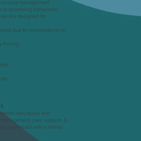
sive case management
rs to accessing behavioral
ces are designed for
issed due to incompetency to
y finding
dies
ices
nt
ement individuals with
e management, peer support, &
ct individuals with a mental