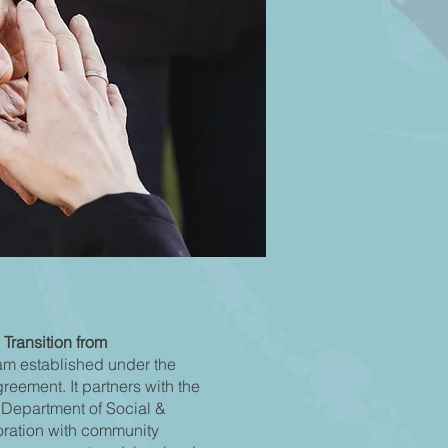
 Transition from
am established under the
eement. It partners with the
 Department of Social &
oration with community