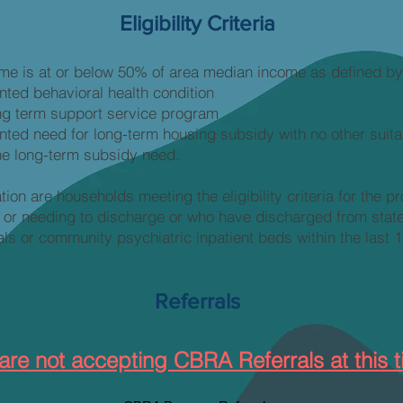
Eligibility Criteria
me is at or below 50% of area median income as defined 
ed behavioral health condition
long term support service program
ed need for long-term housing subsidy with no other suita
he long-term subsidy need.
ation are households meeting the eligibility criteria for the p
 or needing to discharge or who have discharged from state
als or community psychiatric inpatient beds within the last 
Referrals
are not accepting CBRA Referrals at this t