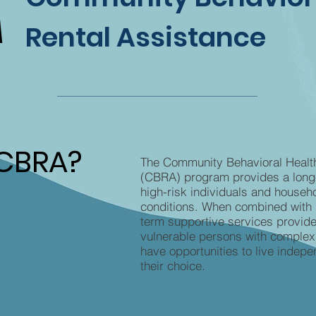
A
A
Rental Assistance
 CBRA?
 CBRA?
The Community Behavioral Healt
(CBRA) program provides a long-
high-risk individuals and househo
conditions. When combined with 
term supportive services provide
vulnerable persons with complex
have opportunities to live indepe
their choice.