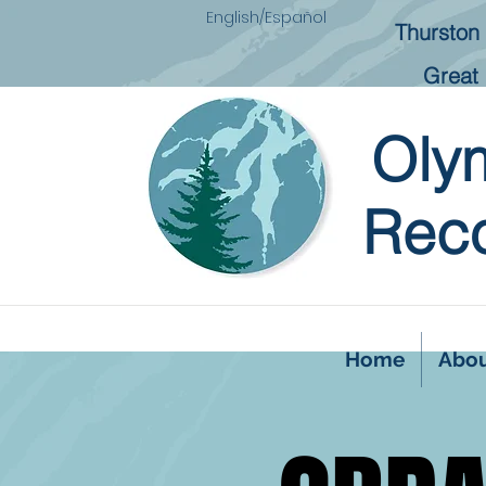
English/Español
Thurston 
Great 
Oly
Reco
Home
Abo