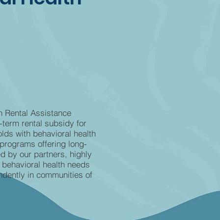
h Rental Assistance
term rental subsidy for
lds with behavioral health
programs offering long-
d by our partners, highly
 behavioral health needs
ndently in communities of