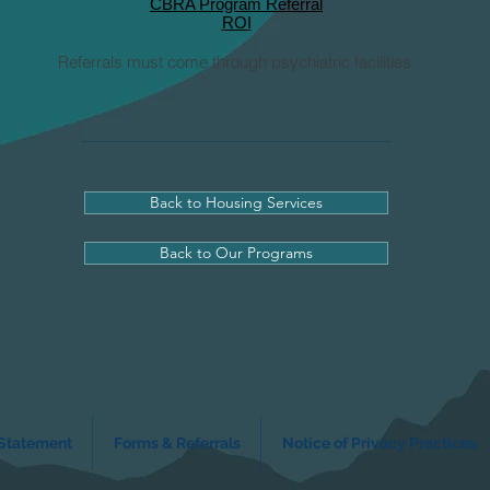
CBRA Program Referral
ROI
Referrals must come through psychiatric facilities.
Back to Housing Services
Back to Our Programs
 Statement
Forms & Referrals
Notice of Privacy Practices