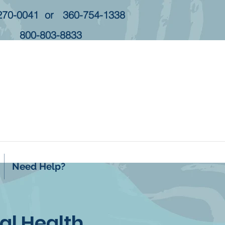
270-0041 or 360-754-1338
800-803-8833
Need Help?
l Health