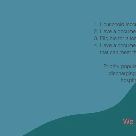
Household inco
Have a document
Eligible for a 
Have a document
that can meet t
Priority popul
discharging
hospit
We 