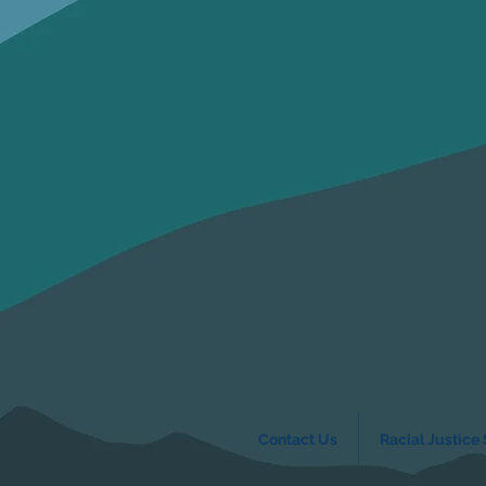
Contact Us
Racial Justice