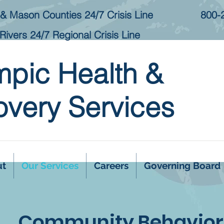
& Mason Counties 24/7 Crisis Line
800-
Rivers 24/7 Regional Crisis Line
mpic Health &
very Services
ut
Our Services
Careers
Governing Board
Community Behaviora