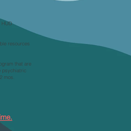
by HUD
ble resources
rogram that are
 psychiatric
12 mos.
ime.