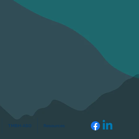
TMBH-ASO
Resources